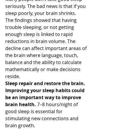
seriously. The bad news is that if you 
sleep poorly, your brain shrinks.
The findings showed that having 
trouble sleeping, or not getting 
enough sleep is linked to rapid 
reductions in brain volume. The 
decline can affect important areas of 
the brain where language, touch, 
balance and the ability to calculate 
mathematically or make decisions 
reside.
Sleep repair and restore the brain. 
Improving your sleep habits could 
be an important way to improve 
brain health.
 7–8 hours/night of 
good sleep is essential for 
stimulating new connections and 
brain growth.