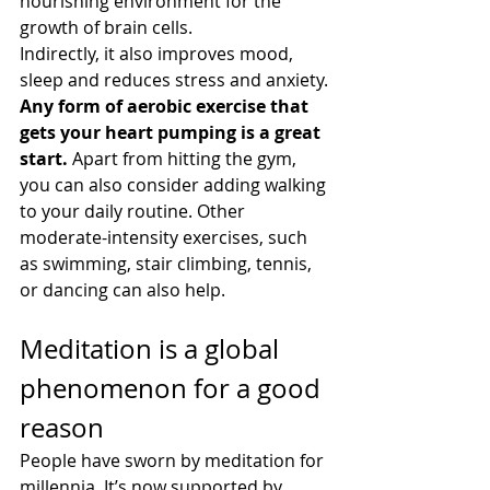
nourishing environment for the 
growth of brain cells.
Indirectly, it also improves mood, 
sleep and reduces stress and anxiety.
Any form of aerobic exercise that 
gets your heart pumping is a great 
start. 
Apart from hitting the gym, 
you can also consider adding walking 
to your daily routine. Other 
moderate-intensity exercises, such 
as swimming, stair climbing, tennis, 
or dancing can also help.
Meditation is a global 
phenomenon for a good 
reason
People have sworn by meditation for 
millennia. It’s now supported by 