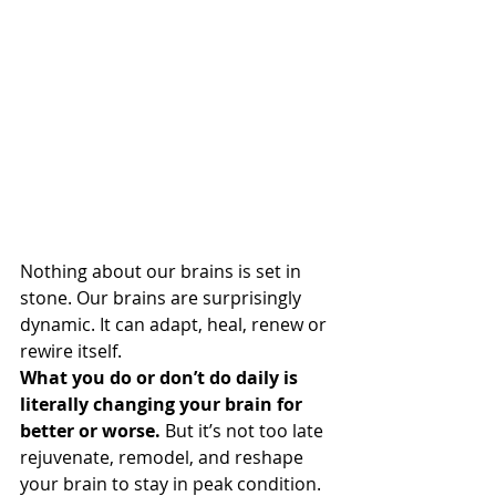
Nothing about our brains is set in 
stone. Our brains are surprisingly 
dynamic. It can adapt, heal, renew or 
rewire itself.
What you do or don’t do daily is 
literally changing your brain for 
better or worse.
 But it’s not too late 
rejuvenate, remodel, and reshape 
your brain to stay in peak condition.