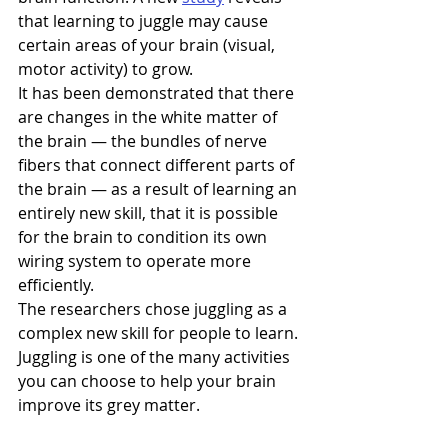
that learning to juggle may cause 
certain areas of your brain (visual, 
motor activity) to grow.
It has been demonstrated that there 
are changes in the white matter of 
the brain — the bundles of nerve 
fibers that connect different parts of 
the brain — as a result of learning an 
entirely new skill, that it is possible 
for the brain to condition its own 
wiring system to operate more 
efficiently.
The researchers chose juggling as a 
complex new skill for people to learn. 
Juggling is one of the many activities 
you can choose to help your brain 
improve its grey matter.