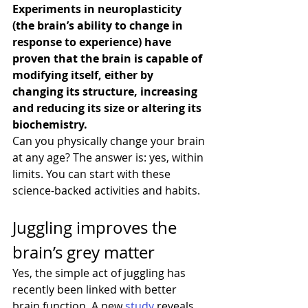
Experiments in neuroplasticity 
(the brain’s ability to change in 
response to experience) have 
proven that the brain is capable of 
modifying itself, either by 
changing its structure, increasing 
and reducing its size or altering its 
biochemistry.
Can you physically change your brain 
at any age? The answer is: yes, within 
limits. You can start with these 
science-backed activities and habits.
Juggling improves the 
brain’s grey matter
Yes, the simple act of juggling has 
recently been linked with better 
brain function. A new 
study
 reveals 