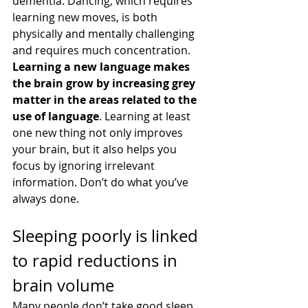
dementia. Dancing, which requires 
learning new moves, is both 
physically and mentally challenging 
and requires much concentration.
Learning a new language makes 
the brain grow by increasing grey 
matter in the areas related to the 
use of language
. Learning at least 
one new thing not only improves 
your brain, but it also helps you 
focus by ignoring irrelevant 
information. Don’t do what you’ve 
always done.
Sleeping poorly is linked 
to rapid reductions in 
brain volume
Many people don’t take good sleep 