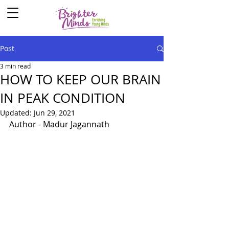
Post
3 min read
HOW TO KEEP OUR BRAIN
IN PEAK CONDITION
Updated:
Jun 29, 2021
Author - Madur Jagannath 