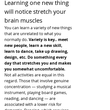
Learning one new thing 
will notice stretch your 
brain muscles
You can learn a variety of new things 
that are unrelated to what you 
normally do. 
Variety is key.. meet 
new people, learn a new skill, 
learn to dance, take up drawing, 
design, etc. Do something every 
day that stretches you and makes 
you somewhat uncomfortable.
Not all activities are equal in this 
regard. Those that involve genuine 
concentration — studying a musical 
instrument, playing board games, 
reading, and dancing — are 
associated with a lower risk for 