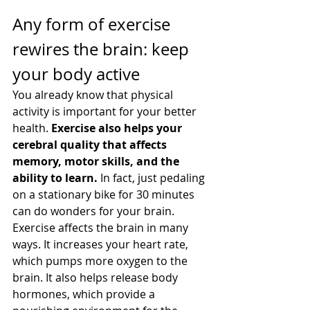
Any form of exercise 
rewires the brain: keep 
your body active
You already know that physical 
activity is important for your better 
health. 
Exercise also helps your 
cerebral quality that affects 
memory, motor skills, and the 
ability to learn. 
In fact, just pedaling 
on a stationary bike for 30 minutes 
can do wonders for your brain.
Exercise affects the brain in many 
ways. It increases your heart rate, 
which pumps more oxygen to the 
brain. It also helps release body 
hormones, which provide a 