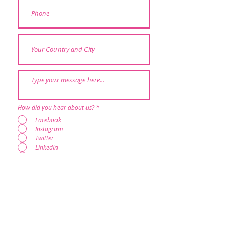
How did you hear about us?
*
Facebook
Instagram
Twitter
LinkedIn
Google
Through other Brighter Minds programs
Someone who has done RESTART
Heartfulness Community
Others
Submit