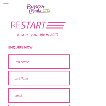
Restart your life in 2021
ENQUIRE NOW