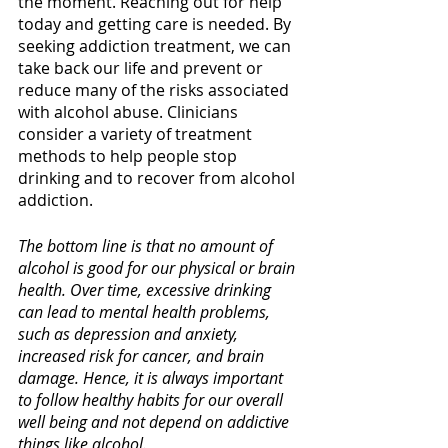
the moment. Reaching out for help 
today and getting care is needed. By 
seeking addiction treatment, we can 
take back our life and prevent or 
reduce many of the risks associated 
with alcohol abuse. Clinicians 
consider a variety of treatment 
methods to help people stop 
drinking and to recover from alcohol 
addiction. 
The bottom line is that no amount of 
alcohol is good for our physical or brain 
health. Over time, excessive drinking 
can lead to mental health problems, 
such as depression and anxiety, 
increased risk for cancer, and brain 
damage. Hence, it is always important 
to follow healthy habits for our overall 
well being and not depend on addictive 
things like alcohol.