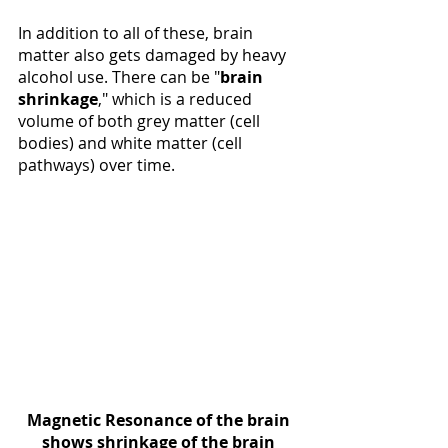
In addition to all of these, brain 
matter also gets damaged by heavy 
alcohol use. There can be "
brain 
shrinkage
," which is a reduced 
volume of both grey matter (cell 
bodies) and white matter (cell 
pathways) over time. 
Magnetic Resonance of the brain 
shows shrinkage of the brain 