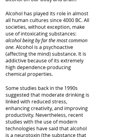
Alcohol has played its role in almost 
all human cultures since 4000 BC. All 
societies, without exception, make 
use of intoxicating substances: 
alcohol being by far the most common 
one. 
Alcohol is a psychoactive 
(affecting the mind) substance. It is 
addictive because of its extremely 
high dependence-producing 
chemical properties.  
Some studies back in the 1990s 
suggested that moderate drinking is 
linked with reduced stress, 
enhancing creativity, and improving 
productivity. Nevertheless, recent 
studies with the use of modern 
technologies have said that alcohol 
is a neurotoxin (the substance that 