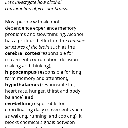
Let's investigate how alcohol 
consumption affects our brains. 
Most people with alcohol 
dependence experience memory 
problems and slow thinking. Alcohol 
has a profound effect on the 
complex 
structures of the brain
such as the 
cerebral cortex
(responsible for 
movement coordination, decision 
making and thinking)
, 
hippocampus
(responsible for long 
term memory and attention)
, 
hypothalamus 
(responsible for, 
heart rate, hunger, thirst and body 
balance) 
and 
cerebellum
(responsible for 
coordinating daily movements such 
as walking, running, and cooking). It 
blocks chemical signals between 