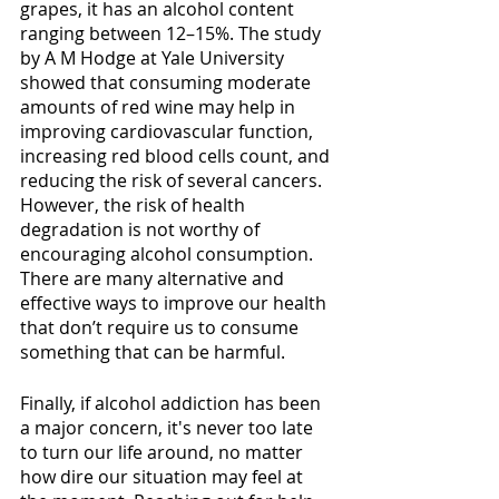
grapes, it has an alcohol content 
ranging between 12–15%. The study 
by A M Hodge at Yale University 
showed that consuming moderate 
amounts of red wine may help in 
improving cardiovascular function, 
increasing red blood cells count, and 
reducing the risk of several cancers. 
However, the risk of health 
degradation is not worthy of 
encouraging alcohol consumption. 
There are many alternative and 
effective ways to improve our health 
that don’t require us to consume 
something that can be harmful. 
Finally, if alcohol addiction has been 
a major concern, it's never too late 
to turn our life around, no matter 
how dire our situation may feel at 