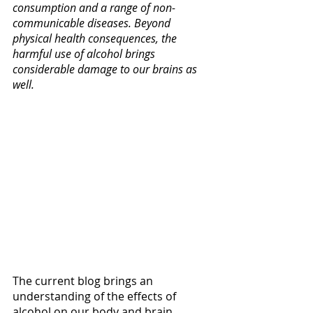
consumption and a range of non-
communicable diseases. Beyond 
physical health consequences, the 
harmful use of alcohol brings 
considerable damage to our brains as 
well. 
The current blog brings an 
understanding of the effects of 
alcohol on our body and brain. 