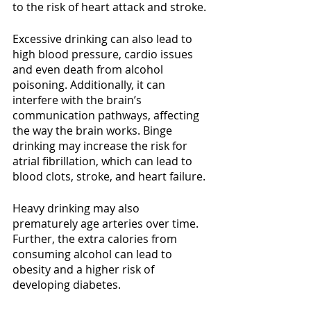
to the risk of heart attack and stroke.
Excessive drinking can also lead to 
high blood pressure, cardio issues 
and even death from alcohol 
poisoning. Additionally, it can 
interfere with the brain’s 
communication pathways, affecting 
the way the brain works. Binge 
drinking may increase the risk for 
atrial fibrillation, which can lead to 
blood clots, stroke, and heart failure.
Heavy drinking may also 
prematurely age arteries over time. 
Further, the extra calories from 
consuming alcohol can lead to 
obesity and a higher risk of 
developing diabetes.