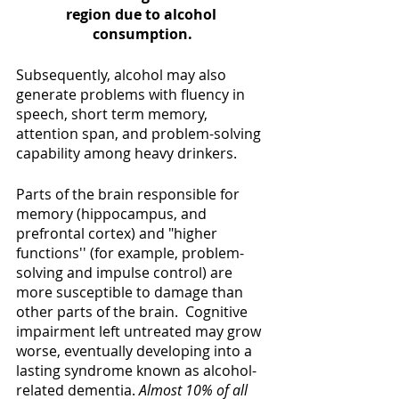
region due to alcohol 
consumption.
Subsequently, alcohol may also 
generate problems with fluency in 
speech, short term memory, 
attention span, and problem-solving 
capability among heavy drinkers.
Parts of the brain responsible for 
memory (hippocampus, and 
prefrontal cortex) and "higher 
functions'' (for example, problem-
solving and impulse control) are 
more susceptible to damage than 
other parts of the brain.  Cognitive 
impairment left untreated may grow 
worse, eventually developing into a 
lasting syndrome known as alcohol-
related dementia. 
Almost 10% of all 