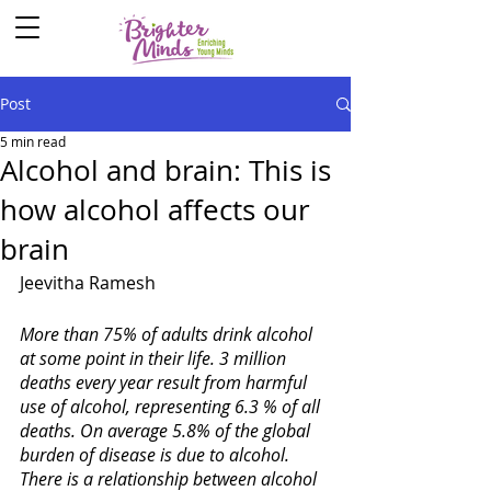
Post
5 min read
Alcohol and brain: This is
how alcohol affects our
brain
Jeevitha Ramesh
More than 75% of adults drink alcohol 
at some point in their life. 3 million 
deaths every year result from harmful 
use of alcohol, representing 6.3 % of all 
deaths. On average 5.8% of the global 
burden of disease is due to alcohol. 
There is a relationship between alcohol 