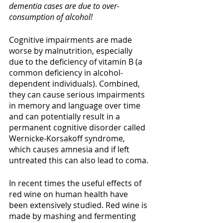
dementia cases are due to over-
consumption of alcohol!
Cognitive impairments are made 
worse by malnutrition, especially 
due to the deficiency of vitamin B (a 
common deficiency in alcohol-
dependent individuals). Combined, 
they can cause serious impairments 
in memory and language over time 
and can potentially result in a 
permanent cognitive disorder called 
Wernicke-Korsakoff syndrome, 
which causes amnesia and if left 
untreated this can also lead to coma. 
In recent times the useful effects of 
red wine on human health have 
been extensively studied. Red wine is 
made by mashing and fermenting 