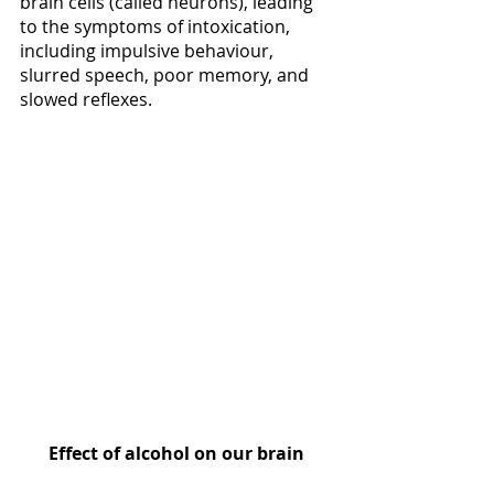
brain cells (called neurons), leading 
to the symptoms of intoxication, 
including impulsive behaviour, 
slurred speech, poor memory, and 
slowed reflexes. 
Effect of alcohol on our brain