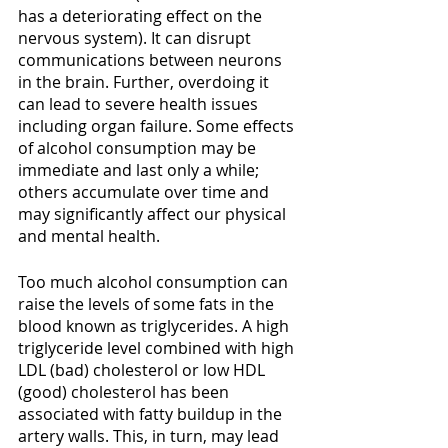
has a deteriorating effect on the 
nervous system). It can disrupt 
communications between neurons 
in the brain. Further, overdoing it 
can lead to severe health issues 
including organ failure. Some effects 
of alcohol consumption may be 
immediate and last only a while; 
others accumulate over time and 
may significantly affect our physical 
and mental health.
Too much alcohol consumption can 
raise the levels of some fats in the 
blood known as triglycerides. A high 
triglyceride level combined with high 
LDL (bad) cholesterol or low HDL 
(good) cholesterol has been 
associated with fatty buildup in the 
artery walls. This, in turn, may lead 