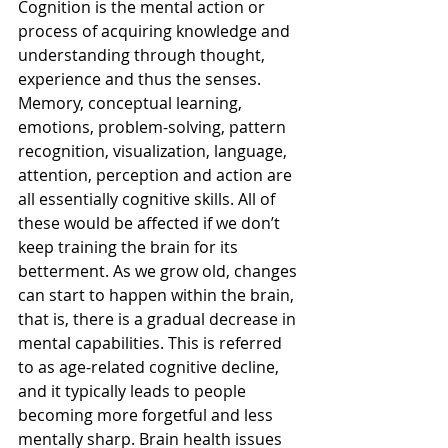
Cognition is the mental action or 
process of acquiring knowledge and 
understanding through thought, 
experience and thus the senses. 
Memory, conceptual learning, 
emotions, problem-solving, pattern 
recognition, visualization, language, 
attention, perception and action are 
all essentially cognitive skills. All of 
these would be affected if we don’t 
keep training the brain for its 
betterment. As we grow old, changes 
can start to happen within the brain, 
that is, there is a gradual decrease in 
mental capabilities. This is referred 
to as age-related cognitive decline, 
and it typically leads to people 
becoming more forgetful and less 
mentally sharp. Brain health issues 