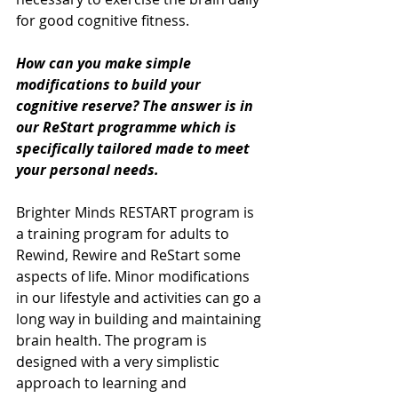
for good cognitive fitness. 
How can you make simple 
modifications to build your 
cognitive reserve? The answer is in 
our ReStart programme which is 
specifically tailored made to meet 
your personal needs. 
Brighter Minds RESTART program is 
a training program for adults to 
Rewind, Rewire and ReStart some 
aspects of life. Minor modifications 
in our lifestyle and activities can go a 
long way in building and maintaining 
brain health. The program is 
designed with a very simplistic 
approach to learning and 