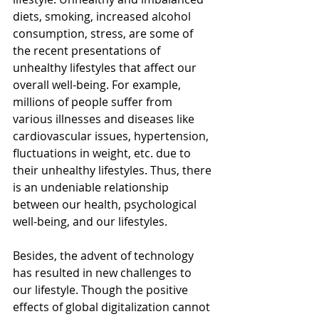
diets, smoking, increased alcohol 
consumption, stress, are some of 
the recent presentations of 
unhealthy lifestyles that affect our 
overall well-being. For example, 
millions of people suffer from 
various illnesses and diseases like 
cardiovascular issues, hypertension, 
fluctuations in weight, etc. due to 
their unhealthy lifestyles. Thus, there 
is an undeniable relationship 
between our health, psychological 
well-being, and our lifestyles. 
Besides, the advent of technology 
has resulted in new challenges to 
our lifestyle. Though the positive 
effects of global digitalization cannot 