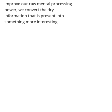
improve our raw mental processing 
power, we convert the dry 
information that is present into 
something more interesting.
Lifestyle
: By setting right the lifestyle 
aspects like food, sleep, physical 
exercise and so on, brain health can 
be maintained. In addition to that, 
healthy mental development, good 
learning skills, strong cognitive 
function and high quality of life can 
be achieved.
Creativity
: Engaging in creative tasks 
protects neuron growth by 
promoting the production of new 
neurons, which are crucial for 
maintaining a healthy central 