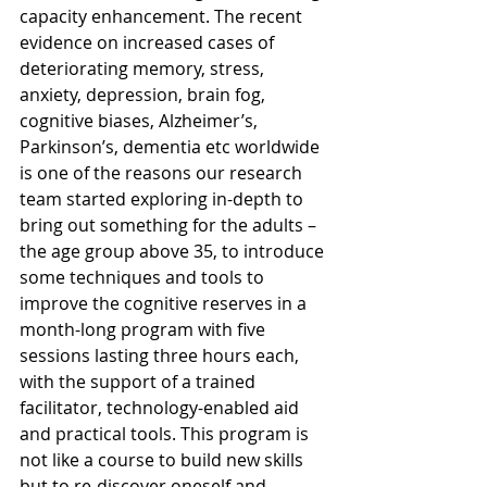
capacity enhancement. The recent 
evidence on increased cases of 
deteriorating memory, stress, 
anxiety, depression, brain fog, 
cognitive biases, Alzheimer’s, 
Parkinson’s, dementia etc worldwide 
is one of the reasons our research 
team started exploring in-depth to 
bring out something for the adults – 
the age group above 35, to introduce 
some techniques and tools to 
improve the cognitive reserves in a 
month-long program with five 
sessions lasting three hours each, 
with the support of a trained 
facilitator, technology-enabled aid 
and practical tools. This program is 
not like a course to build new skills 
but to re-discover oneself and 