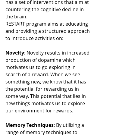
has a set of interventions that aim at 
countering the cognitive decline in 
the brain.
RESTART program aims at educating 
and providing a structured approach 
to introduce activities on:
Novelty
: Novelty results in increased 
production of dopamine which 
motivates us to go exploring in 
search of a reward. When we see 
something new, we know that it has 
the potential for rewarding us in 
some way. This potential that lies in 
new things motivates us to explore 
our environment for rewards.
Memory Techniques
: By utilizing a 
range of memory techniques to 