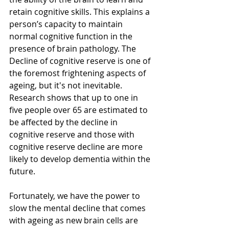
retain cognitive skills. This explains a 
person’s capacity to maintain 
normal cognitive function in the 
presence of brain pathology. The 
Decline of cognitive reserve is one of 
the foremost frightening aspects of 
ageing, but it's not inevitable.  
Research shows that up to one in 
five people over 65 are estimated to 
be affected by the decline in 
cognitive reserve and those with 
cognitive reserve decline are more 
likely to develop dementia within the 
future. 
Fortunately, we have the power to 
slow the mental decline that comes 
with ageing as new brain cells are 