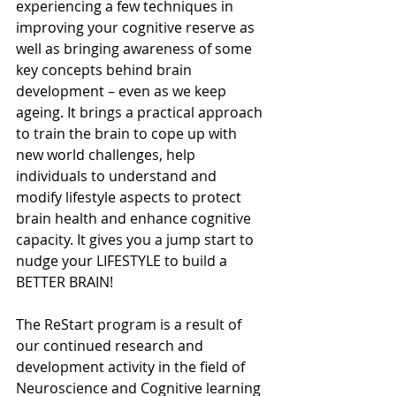
experiencing a few techniques in 
improving your cognitive reserve as 
well as bringing awareness of some 
key concepts behind brain 
development – even as we keep 
ageing. It brings a practical approach 
to train the brain to cope up with 
new world challenges, help 
individuals to understand and 
modify lifestyle aspects to protect 
brain health and enhance cognitive 
capacity. It gives you a jump start to 
nudge your LIFESTYLE to build a 
BETTER BRAIN! 
The ReStart program is a result of 
our continued research and 
development activity in the field of 
Neuroscience and Cognitive learning 