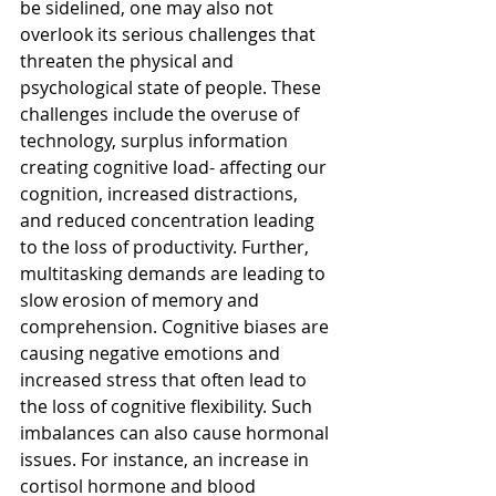
be sidelined, one may also not 
overlook its serious challenges that 
threaten the physical and 
psychological state of people. These 
challenges include the overuse of 
technology, surplus information 
creating cognitive load- affecting our 
cognition, increased distractions, 
and reduced concentration leading 
to the loss of productivity. Further, 
multitasking demands are leading to 
slow erosion of memory and 
comprehension. Cognitive biases are 
causing negative emotions and 
increased stress that often lead to 
the loss of cognitive flexibility. Such 
imbalances can also cause hormonal 
issues. For instance, an increase in 
cortisol hormone and blood 