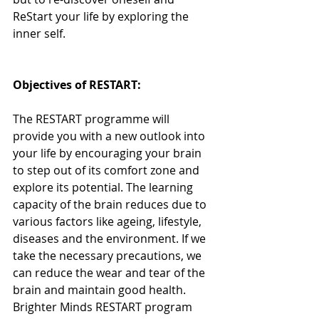
ReStart your life by exploring the 
inner self.
Objectives of RESTART:
The RESTART programme will 
provide you with a new outlook into 
your life by encouraging your brain 
to step out of its comfort zone and 
explore its potential. The learning 
capacity of the brain reduces due to 
various factors like ageing, lifestyle, 
diseases and the environment. If we 
take the necessary precautions, we 
can reduce the wear and tear of the 
brain and maintain good health. 
Brighter Minds RESTART program 