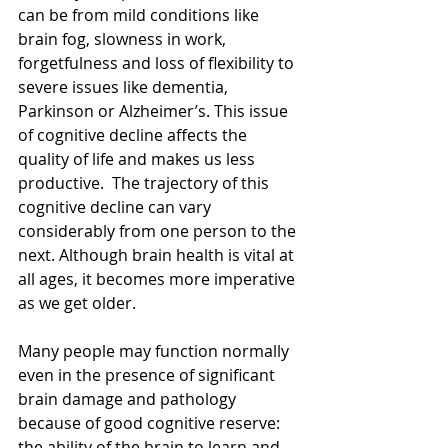
can be from mild conditions like 
brain fog, slowness in work, 
forgetfulness and loss of flexibility to 
severe issues like dementia, 
Parkinson or Alzheimer’s. This issue 
of cognitive decline affects the 
quality of life and makes us less 
productive.  The trajectory of this 
cognitive decline can vary 
considerably from one person to the 
next. Although brain health is vital at 
all ages, it becomes more imperative 
as we get older.
Many people may function normally 
even in the presence of significant 
brain damage and pathology 
because of good cognitive reserve: 
the ability of the brain to learn and 