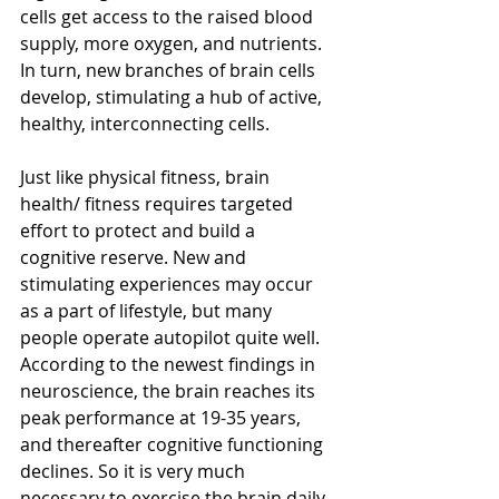
cells get access to the raised blood 
supply, more oxygen, and nutrients. 
In turn, new branches of brain cells 
develop, stimulating a hub of active, 
healthy, interconnecting cells. 
Just like physical fitness, brain 
health/ fitness requires targeted 
effort to protect and build a 
cognitive reserve. New and 
stimulating experiences may occur 
as a part of lifestyle, but many 
people operate autopilot quite well. 
According to the newest findings in 
neuroscience, the brain reaches its 
peak performance at 19-35 years, 
and thereafter cognitive functioning 
declines. So it is very much 
necessary to exercise the brain daily 