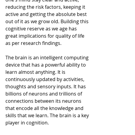
reducing the risk factors, keeping it 
active and getting the absolute best 
out of it as we grow old. Building this 
cognitive reserve as we age has 
great implications for quality of life 
as per research findings.
The brain is an intelligent computing 
device that has a powerful ability to 
learn almost anything. It is 
continuously updated by activities, 
thoughts and sensory inputs. It has 
billions of neurons and trillions of 
connections between its neurons 
that encode all the knowledge and 
skills that we learn. The brain is a key 
player in cognition.