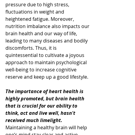
pressure due to high stress, 
fluctuations in weight and 
heightened fatigue. Moreover, 
nutrition imbalance also impacts our 
brain health and our way of life, 
leading to many diseases and bodily 
discomforts. Thus, it is 
quintessential to cultivate a joyous 
approach to maintain psychological 
well-being to increase cognitive 
reserve and keep up a good lifestyle.
The importance of heart health is 
highly promoted, but brain health 
that is crucial for our ability to 
think, act and live well, hasn't 
received much limelight.
Maintaining a healthy brain will help 
one’s mind stay clear and active, 