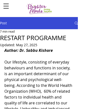
Post
7 min read
RESTART PROGRAMME
Updated:
May 27, 2025
Author: Dr. Sabbu Kishore
Our lifestyle, consisting of everyday 
behaviours and functions in society, 
is an important determinant of our 
physical and psychological well-
being. According to the World Health 
Organization (WHO),  60% of related 
factors to individual health and 
quality of life are correlated to our 
lifestyle. Unhealthy and imbalanced 