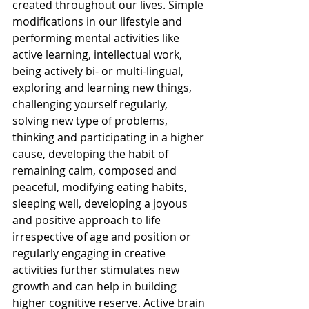
created throughout our lives. Simple 
modifications in our lifestyle and 
performing mental activities like 
active learning, intellectual work, 
being actively bi- or multi-lingual, 
exploring and learning new things, 
challenging yourself regularly, 
solving new type of problems, 
thinking and participating in a higher 
cause, developing the habit of 
remaining calm, composed and 
peaceful, modifying eating habits, 
sleeping well, developing a joyous 
and positive approach to life 
irrespective of age and position or 
regularly engaging in creative 
activities further stimulates new 
growth and can help in building 
higher cognitive reserve. Active brain 